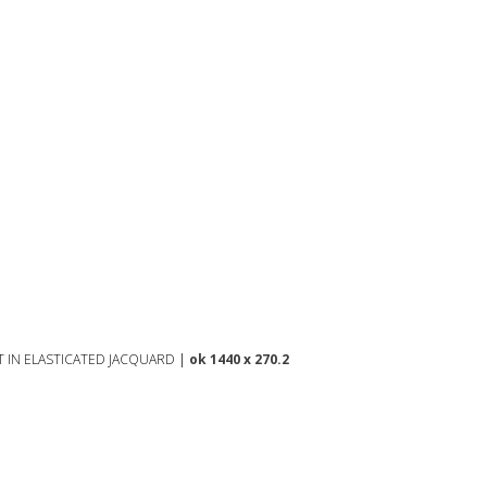
T IN ELASTICATED JACQUARD
|
ok 1440 x 270.2