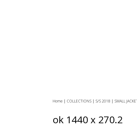
Home
|
COLLECTIONS
|
S/S 2018
|
SMALL JACKE
ok 1440 x 270.2