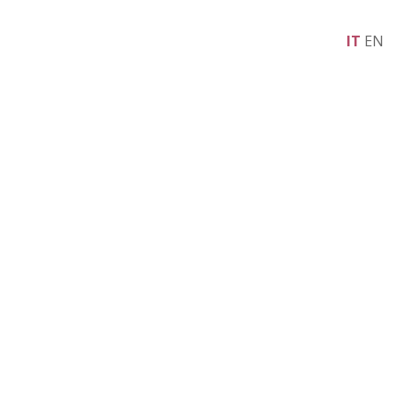
IT
EN