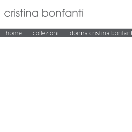
home
collezioni
donna cristina bonfant