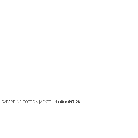
D GABARDINE COTTON JACKET
|
1440 x 697.28