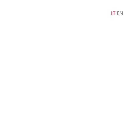
IT
EN