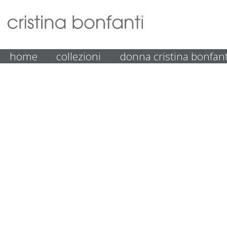
home
collezioni
donna cristina bonfant