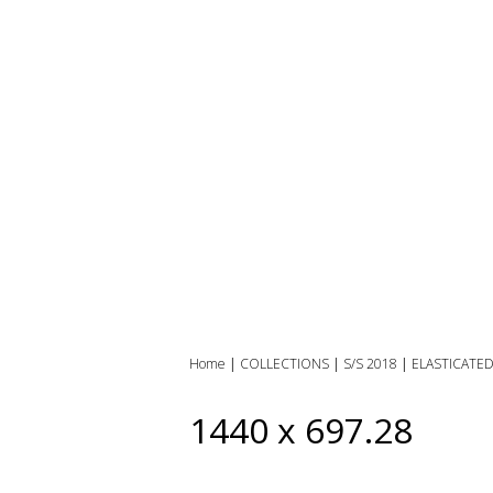
Home
|
COLLECTIONS
|
S/S 2018
|
ELASTICATE
1440 x 697.28