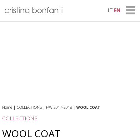
IT
EN
Home
|
COLLECTIONS
|
F/W 2017-2018
|
WOOL COAT
COLLECTIONS
WOOL COAT