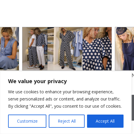
SILK CREPE AND COTTON POPLIN
COTTON
We value your privacy
PRINTED
We use cookies to enhance your browsing experience,
serve personalized ads or content, and analyze our traffic.
2026 © Cristina Bonfanti
| sede operativa: Via Emilia 8, 20881
Bernareggio MB | sede legale: via Duca degli Abruzzi 7/A, 20871
By clicking "Accept All", you consent to our use of cookies.
Vimercate MB | r.e.a.: MB-2559099 | C.F / P.IVA IT10810090968 |
PEC cristinabonfanti@open.legalmail.it
|
credits
Customize
Reject All
Accept All