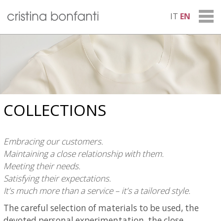
IT
EN
COLLECTIONS
Embracing our customers.
Maintaining a close relationship with them.
Meeting their needs.
Satisfying their expectations.
It’s much more than a service – it’s a tailored style.
The careful selection of materials to be used, the
devoted personal experimentation, the close