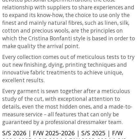
relationship with suppliers to share experiences and
to expand its know-how, the choice to use only the
finest and mainly natural fibres, such as linen, silk,
cotton and precious wools, are the principles on
which the Cristina Bonfanti style is based in order to
make quality the arrival point.
Every collection comes out of meticulous tests to try
out new finishing, dying, printing techniques and
innovative fabric treatments to achieve unique,
excellent results.
Every garment is sewn together after a meticulous
study of the cut, with exceptional attention to
details, even the most hidden ones, and a made-to-
measure service – all features that can only be
guaranteed by a professional dressmaker team.
S/S 2026
|
F/W 2025-2026
|
S/S 2025
|
F/W