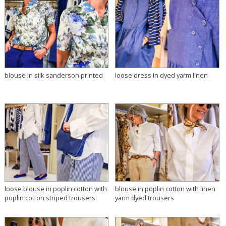
blouse in silk sanderson printed
loose dress in dyed yarm linen
loose blouse in poplin cotton with
blouse in poplin cotton with linen
poplin cotton striped trousers
yarm dyed trousers