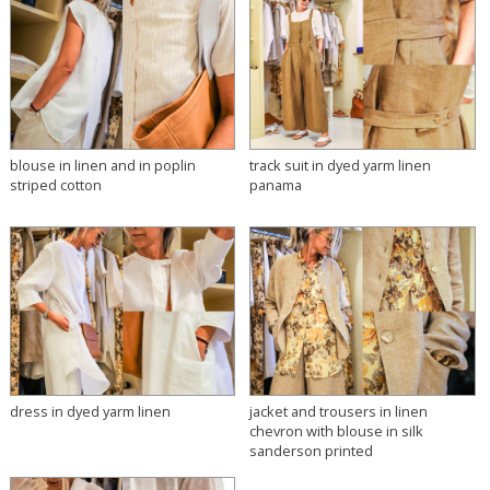
blouse in linen and in poplin
track suit in dyed yarm linen
striped cotton
panama
dress in dyed yarm linen
jacket and trousers in linen
chevron with blouse in silk
sanderson printed