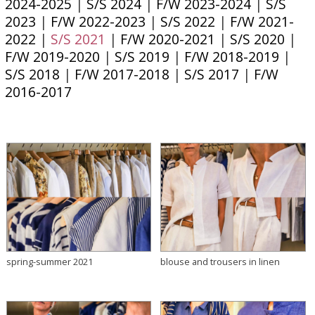
2024-2025
|
S/S 2024
|
F/W 2023-2024
|
S/S
2023
|
F/W 2022-2023
|
S/S 2022
|
F/W 2021-
2022
|
S/S 2021
|
F/W 2020-2021
|
S/S 2020
|
F/W 2019-2020
|
S/S 2019
|
F/W 2018-2019
|
S/S 2018
|
F/W 2017-2018
|
S/S 2017
|
F/W
2016-2017
spring-summer 2021
blouse and trousers in linen