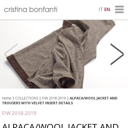
IT
EN
Home
|
COLLECTIONS
|
F/W 2018-2019
|
ALPACA/WOOL JACKET AND
TROUSERS WITH VELVET INSERT DETAILS
F/W 2018-2019
ALPACA/WOOL JACKET AND