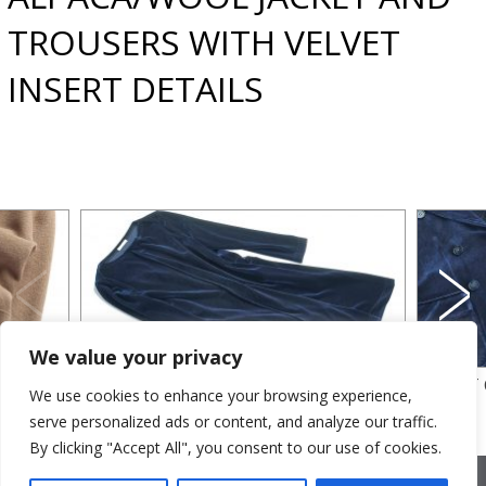
TROUSERS WITH VELVET
INSERT DETAILS
We value your privacy
VELVET DRESS
VELVET
We use cookies to enhance your browsing experience,
serve personalized ads or content, and analyze our traffic.
By clicking "Accept All", you consent to our use of cookies.
2026 © Cristina Bonfanti
| sede operativa: Via Emilia 8, 20881