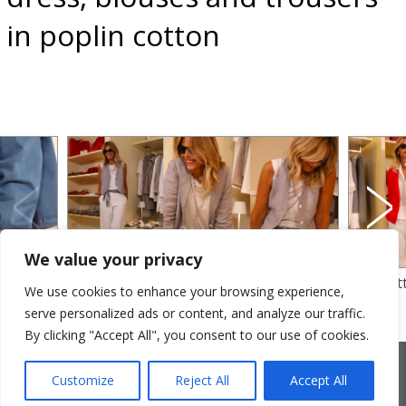
in poplin cotton
We value your privacy
linen
dyed yarm linen for waistcoat and jacket
loose fi
We use cookies to enhance your browsing experience,
otton
– tank top in linen jersey with cotton
jacket an
serve personalized ads or content, and analyze our traffic.
trousers
By clicking "Accept All", you consent to our use of cookies.
2026 © Cristina Bonfanti
| sede operativa: Via Emilia 8, 20881
Bernareggio MB | sede legale: via Duca degli Abruzzi 7/A, 20871
Customize
Reject All
Accept All
Vimercate MB | r.e.a.: MB-2559099 | C.F / P.IVA IT10810090968 |