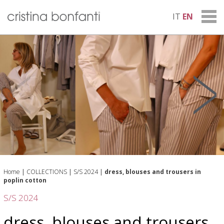
IT
EN
Home
|
COLLECTIONS
|
S/S 2024
|
dress, blouses and trousers in
poplin cotton
S/S 2024
dress, blouses and trousers