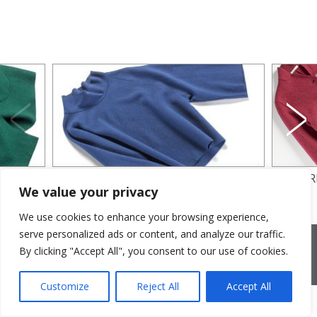
BLUE BLOUSE
WOOL R
We value your privacy
We use cookies to enhance your browsing experience,
serve personalized ads or content, and analyze our traffic.
2026 © Cristina Bonfanti
| sede operativa: Via Emilia 8, 20881
Bernareggio MB | sede legale: via Duca degli Abruzzi 7/A, 20871
By clicking "Accept All", you consent to our use of cookies.
Vimercate MB | r.e.a.: MB-2559099 | C.F / P.IVA IT10810090968 |
PEC cristinabonfanti@open.legalmail.it
|
credits
Customize
Reject All
Accept All