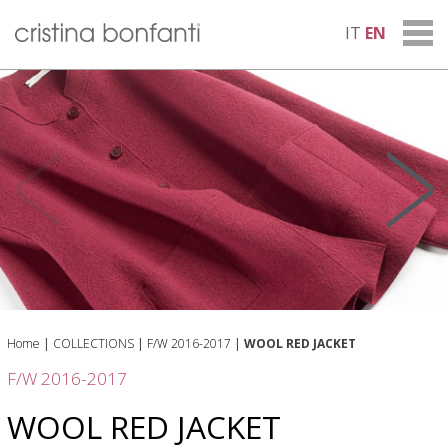
IT
EN
Home
|
COLLECTIONS
|
F/W 2016-2017
|
WOOL RED JACKET
F/W 2016-2017
WOOL RED JACKET