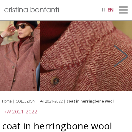
IT
EN
Home
|
COLLEZIONI
|
A/I 2021-2022
|
coat in herringbone wool
F/W 2021-2022
coat in herringbone wool