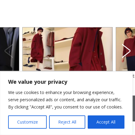
ll
felt coat and velvet dress
felt for 
We value your privacy
We use cookies to enhance your browsing experience,
serve personalized ads or content, and analyze our traffic.
2026 © Cristina Bonfanti
| sede operativa: Via Emilia 8, 20881
Bernareggio MB | sede legale: via Duca degli Abruzzi 7/A, 20871
By clicking "Accept All", you consent to our use of cookies.
Vimercate MB | r.e.a.: MB-2559099 | C.F / P.IVA IT10810090968 |
PEC cristinabonfanti@open.legalmail.it
|
credits
Customize
Reject All
Accept All