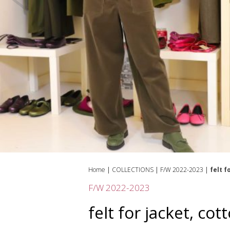
Home
|
COLLECTIONS
|
F/W 2022-2023
|
felt f
F/W 2022-2023
felt for jacket, c