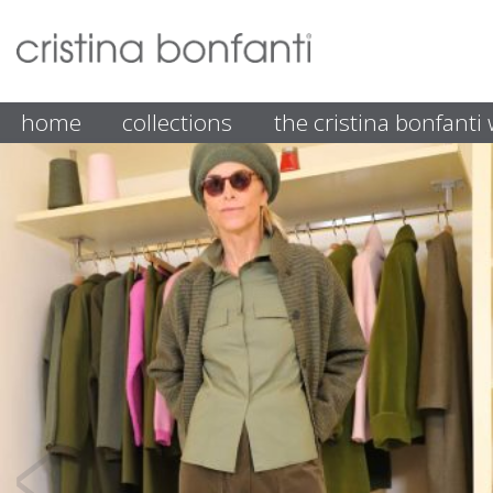
home
collections
the cristina bonfant