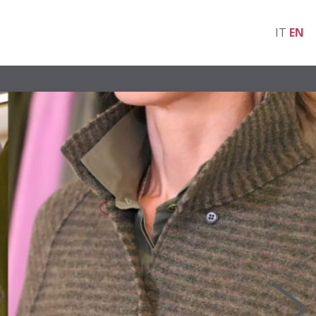
IT
EN