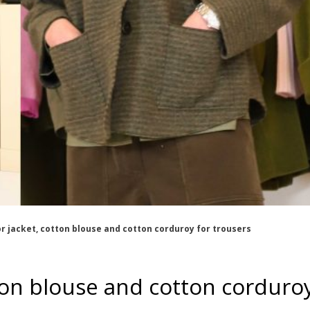
or jacket, cotton blouse and cotton corduroy for trousers
otton blouse and cotton corduro