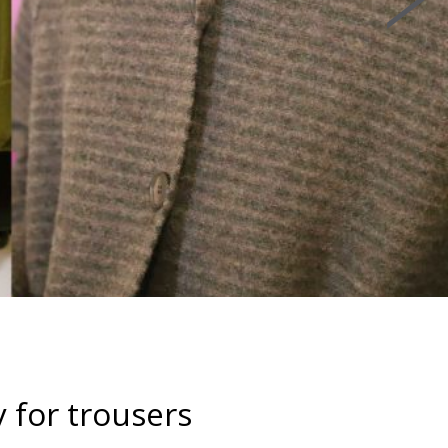
y for trousers