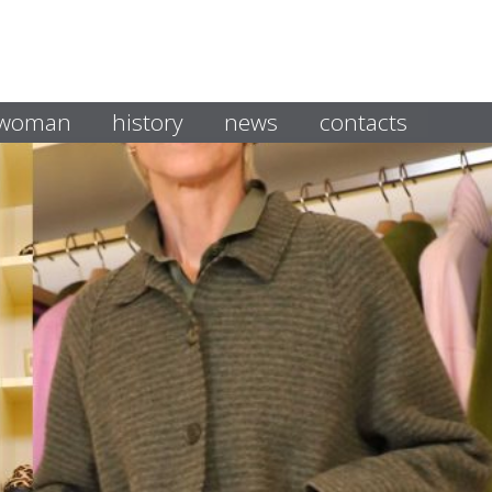
i woman
history
news
contacts