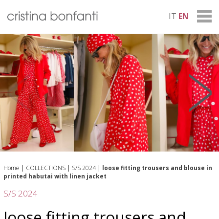
IT
EN
Home
|
COLLECTIONS
|
S/S 2024
|
loose fitting trousers and blouse in
printed habutai with linen jacket
S/S 2024
loose fitting trousers and