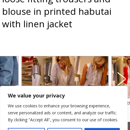
blouse in printed habutai
with linen jacket
We value your privacy
linen
dyed yarm linen for waistcoat and jacket
loose fi
We use cookies to enhance your browsing experience,
otton
– tank top in linen jersey with cotton
jacket an
serve personalized ads or content, and analyze our traffic.
trousers
By clicking "Accept All", you consent to our use of cookies.
2026 © Cristina Bonfanti
| sede operativa: Via Emilia 8, 20881